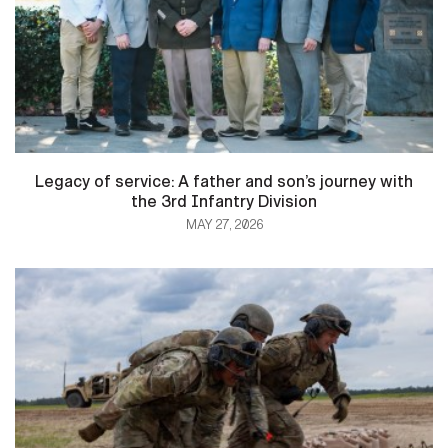
Legacy of service: A father and son’s journey with
the 3rd Infantry Division
MAY 27, 2026