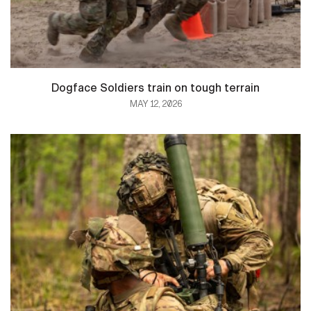
Dogface Soldiers train on tough terrain
MAY 12, 2026