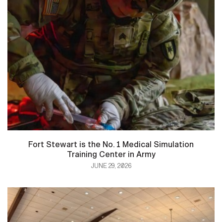
Fort Stewart is the No. 1 Medical Simulation
Training Center in Army
JUNE 29, 2026