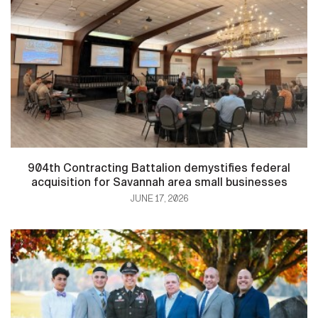
904th Contracting Battalion demystifies federal
acquisition for Savannah area small businesses
JUNE 17, 2026