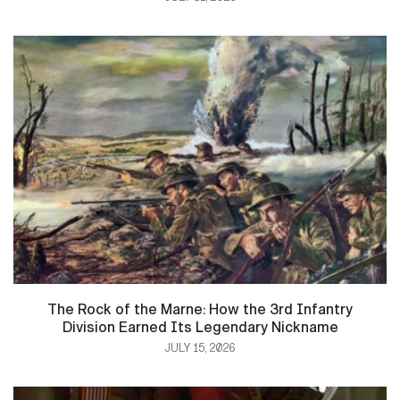
The Rock of the Marne: How the 3rd Infantry
Division Earned Its Legendary Nickname
JULY 15, 2026