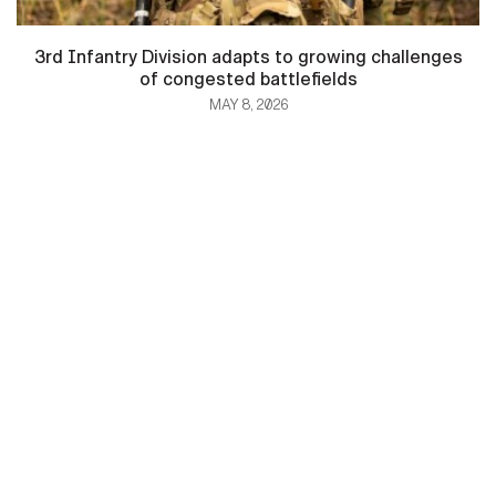
3rd Infantry Division adapts to growing challenges
of congested battlefields
MAY 8, 2026
HOME
CONTACT US
PRIVACY
TERMS OF USE
ACCESSIBILITY
FOIA
NO FEAR ACT
VETERAN'S CRISIS LINE