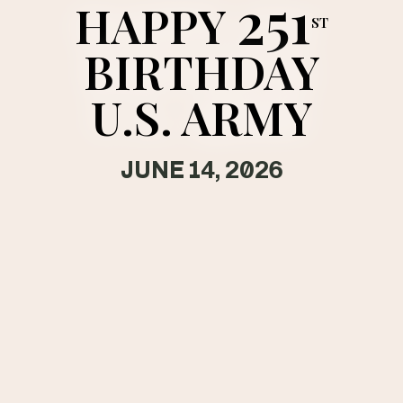
251
HAPPY
tags along with cadence is
ST
visible as Soldiers block
out their worries and move
BIRTHDAY
as one.
U.S. ARMY
JUNE 14, 2026