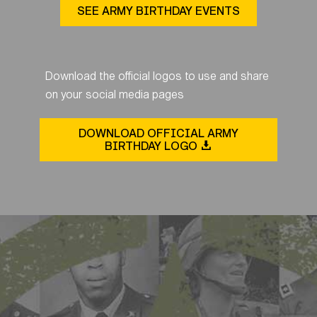
SEE ARMY BIRTHDAY EVENTS
Download the official logos to use and share
on your social media pages
DOWNLOAD OFFICIAL ARMY
BIRTHDAY LOGO