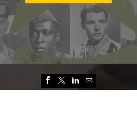
HOME
CONTACT US
PRIVACY
TERMS OF USE
ACCESSIBILITY
FOIA
NO FEAR ACT
VETERAN'S CRISIS LINE
THE
FOUNDING