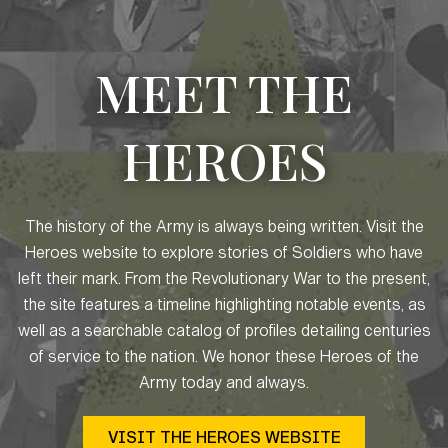
MEET THE
HEROES
The history of the Army is always being written. Visit the
Heroes website to explore stories of Soldiers who have
left their mark. From the Revolutionary War to the present,
the site features a timeline highlighting notable events, as
well as a searchable catalog of profiles detailing centuries
of service to the nation. We honor these Heroes of the
Army today and always.
VISIT THE HEROES WEBSITE