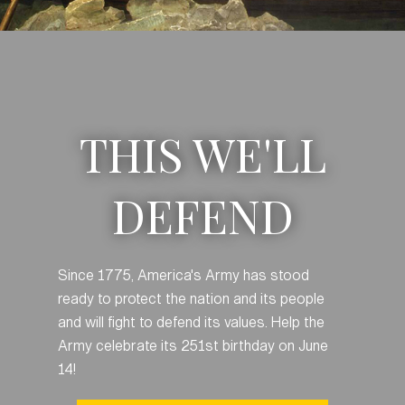
THIS WE'LL
DEFEND
Since 1775, America's Army has stood
ready to protect the nation and its people
and will fight to defend its values. Help the
Army celebrate its 251st birthday on June
14!